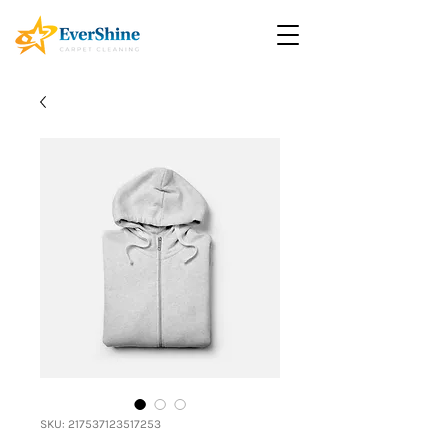
SKU: 217537123517253