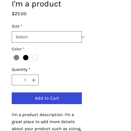
I'm a product
Price
$25.00
Size
*
Color
*
Quantity
*
Add to Cart
I'm a product description. I'm a 
great place to add more details 
about your product such as sizing, 