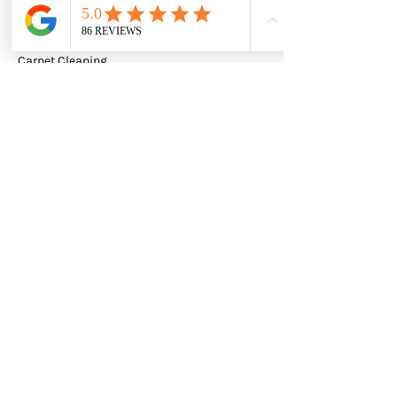
Leather Cleaning
Carpet Cleaning
Tile & Grout
Quick Links
Home
FAQ
EverShine Carpet Cleaning