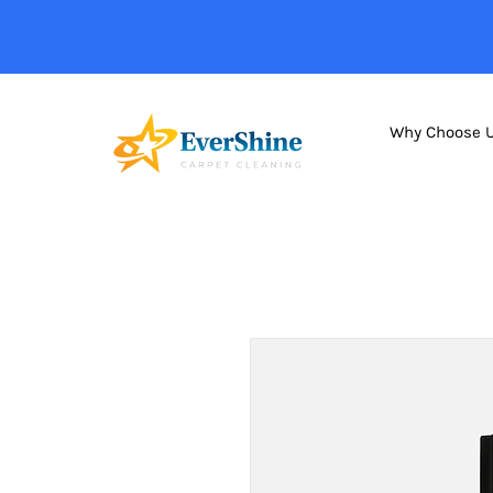
Why Choose 