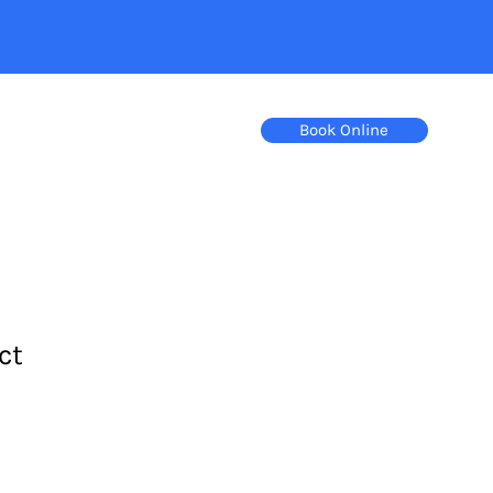
Book Online
ct