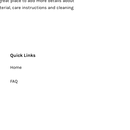
 great place to add more details about 
erial, care instructions and cleaning 
Quick Links
Home
FAQ