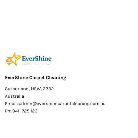
EverShine Carpet Cleaning
Sutherland, NSW, 2232
Australia
Email:
admin@evershinecarpetcleaning.com.au
Ph: 0411 725 123