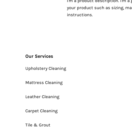
I'm a product description. I'm a
your product such as sizing, mat
instructions.
Our Services
Upholstery Cleaning
Mattress Cleaning
Leather Cleaning
Carpet Cleaning
Tile & Grout