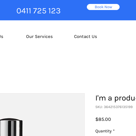
Book Now
0411 725 123
Us
Our Services
Contact Us
I'm a produ
SKU: 364215376135199
Price
$85.00
Quantity
*